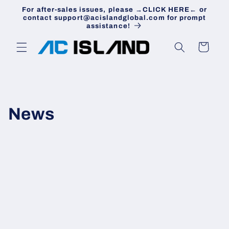
Skip to
For after-sales issues, please →CLICK HERE← or
content
contact support@acislandglobal.com for prompt
assistance!
Cart
News