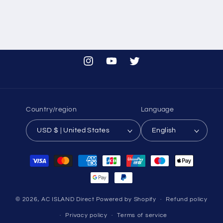
Instagram
YouTube
Twitter
Country/region
Language
USD $ | United States
English
Payment
methods
© 2026,
AC ISLAND Direct
Powered by Shopify
Refund policy
Privacy policy
Terms of service