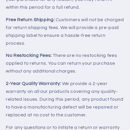
within this period for a full refund.
Free Return Shipping:
Customers will not be charged
for return shipping fees. We will provide a pre-paid
shipping label to ensure a hassle-free return
process.
No Restocking Fees:
There are no restocking fees
applied to returns. You can return your purchase
without any additional charges.
2-Year Quality Warranty:
We provide a 2-year
warranty on all our products covering any quality-
related issues. During this period, any product found
to have a manufacturing defect will be repaired or
replaced at no cost to the customer.
For any questions or to initiate a return or warranty