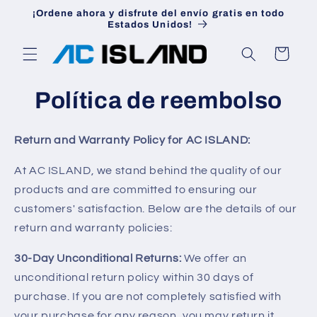
Ir
¡Ordene ahora y disfrute del envío gratis en todo
directamente
Estados Unidos!
al contenido
Carrito
Política de reembolso
Return and Warranty Policy for AC ISLAND:
At AC ISLAND, we stand behind the quality of our
products and are committed to ensuring our
customers' satisfaction. Below are the details of our
return and warranty policies:
30-Day Unconditional Returns:
We offer an
unconditional return policy within 30 days of
purchase. If you are not completely satisfied with
your purchase for any reason, you may return it