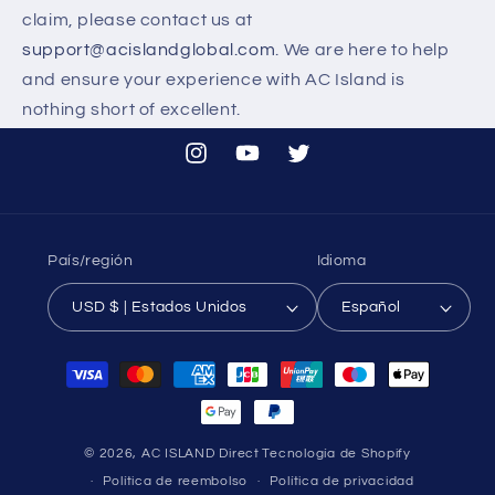
claim, please contact us at
support@acislandglobal.com
. We are here to help
and ensure your experience with AC Island is
nothing short of excellent.
Instagram
YouTube
Twitter
País/región
Idioma
USD $ | Estados Unidos
Español
Formas
de
pago
© 2026,
AC ISLAND Direct
Tecnología de Shopify
Política de reembolso
Política de privacidad