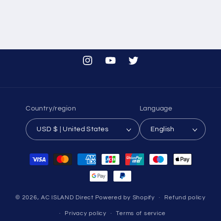
Instagram
YouTube
Twitter
Country/region
Language
USD $ | United States
English
Payment
methods
© 2026,
AC ISLAND Direct
Powered by Shopify
Refund policy
Privacy policy
Terms of service