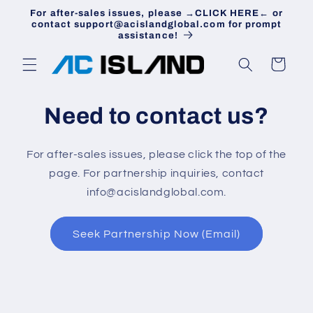
Skip to
For after-sales issues, please →CLICK HERE← or
content
contact support@acislandglobal.com for prompt
assistance!
Cart
Need to contact us?
For after-sales issues, please click the top of the
page. For partnership inquiries, contact
info@acislandglobal.com.
Seek Partnership Now (Email)