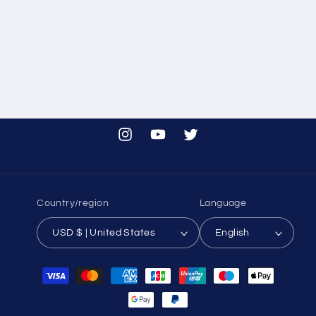
i
o
n
:
Instagram
YouTube
Twitter
Country/region
Language
USD $ | United States
English
Payment
methods