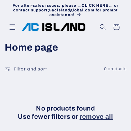
Skip to
For after-sales issues, please →CLICK HERE← or
content
contact support@acislandglobal.com for prompt
assistance!
Cart
C
Home page
o
l
Filter and sort
0 products
l
e
c
No products found
Use fewer filters or
remove all
t